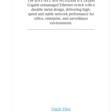
The BAYNET BN-SG1024M is a 24-port
Gigabit unmanaged Ethernet switch with a
durable metal design, delivering high-
speed and stable network performance for
office, enterprise, and surveillance
environments.
Quick View