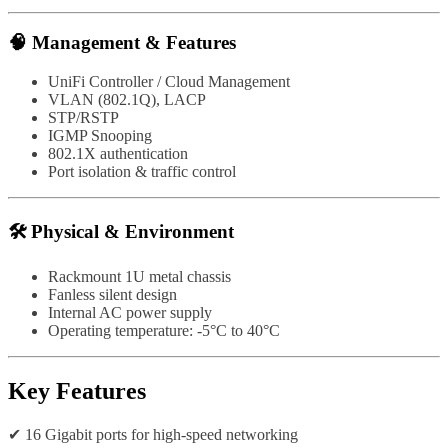
🧠 Management & Features
UniFi Controller / Cloud Management
VLAN (802.1Q), LACP
STP/RSTP
IGMP Snooping
802.1X authentication
Port isolation & traffic control
🛠️ Physical & Environment
Rackmount 1U metal chassis
Fanless silent design
Internal AC power supply
Operating temperature: -5°C to 40°C
Key Features
✔ 16 Gigabit ports for high-speed networking