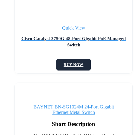
Quick View
Cisco Catalyst 3750G 48-Port Gigabit PoE Managed
Switch
BUY NOW
BAYNET BN-SG1024M 24-Port Gigabit
Ethernet Metal Switch
Short Description