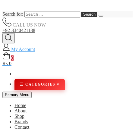
Search for:
CALL US NOW
+92-3340421188
My Account
0
₨ 0
Primary Menu
Home
About
Shop
Brands
Contact