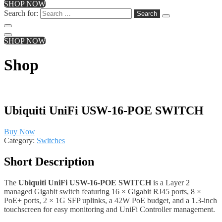
SHOP NOW
Search for:
SHOP NOW
Shop
Ubiquiti UniFi USW-16-POE SWITCH
Buy Now
Category:
Switches
Short Description
The
Ubiquiti UniFi USW-16-POE SWITCH
is a Layer 2
managed Gigabit switch featuring 16 × Gigabit RJ45 ports, 8 ×
PoE+ ports, 2 × 1G SFP uplinks, a 42W PoE budget, and a 1.3-inch
touchscreen for easy monitoring and UniFi Controller management.