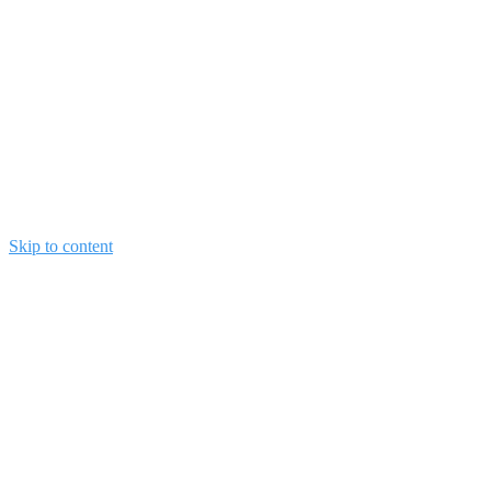
Skip to content