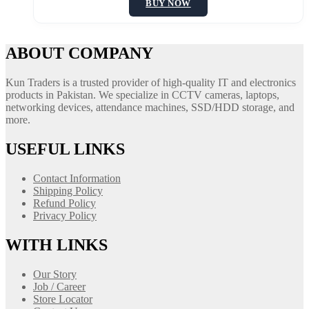
BUY NOW
ABOUT COMPANY
Kun Traders is a trusted provider of high-quality IT and electronics
products in Pakistan. We specialize in CCTV cameras, laptops,
networking devices, attendance machines, SSD/HDD storage, and
more.
USEFUL LINKS
Contact Information
Shipping Policy
Refund Policy
Privacy Policy
WITH LINKS
Our Story
Job / Career
Store Locator