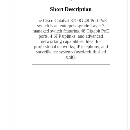
Short Description
The Cisco Catalyst 3750G 48-Port PoE
switch is an enterprise-grade Layer 3
managed switch featuring 48 Gigabit PoE
ports, 4 SFP uplinks, and advanced
networking capabilities. Ideal for
professional networks, IP telephony, and
surveillance systems (used/refurbished
unit).