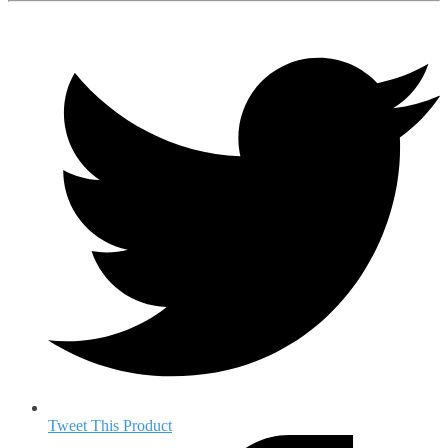
Tweet This Product