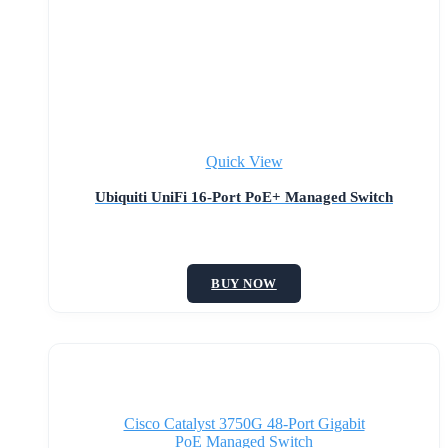
Quick View
Ubiquiti UniFi 16-Port PoE+ Managed Switch
BUY NOW
Cisco Catalyst 3750G 48-Port Gigabit
PoE Managed Switch