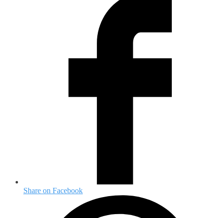
Share on Facebook