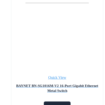
Quick View
BAYNET BN-SG1016M-V2 16-Port Gigabit Ethernet
Metal Switch