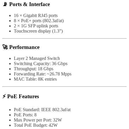
📡 Ports & Interface
16 × Gigabit RJ45 ports
8 × PoE+ ports (802.3af/at)
2 × 1G SFP uplink ports
Touchscreen display (1.3”)
🚀 Performance
Layer 2 Managed Switch
Switching Capacity: 36 Gbps
Throughput: 18 Gbps
Forwarding Rate: ~26.78 Mpps
MAC Table: 8K entries
⚡ PoE Features
PoE Standard: IEEE 802.3af/at
PoE Ports: 8
Max Power per Port: 32W
Total PoE Budget: 42W