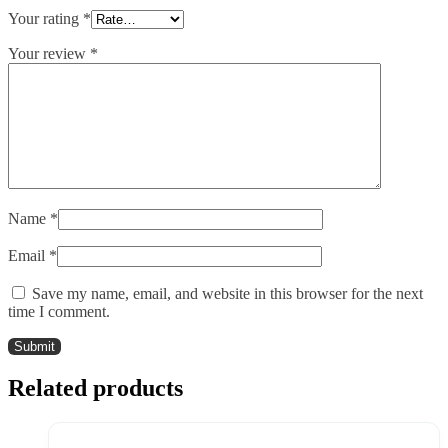
Your rating
*
Your review
*
Name
*
Email
*
Save my name, email, and website in this browser for the next
time I comment.
Related products