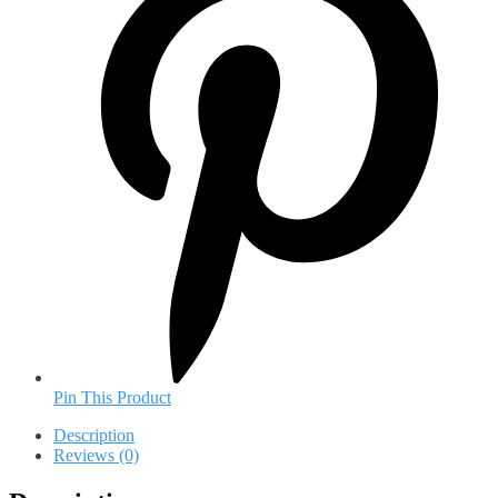
Pin This Product
Description
Reviews (0)