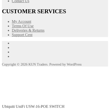
Contact Us
CUSTOMER SERVICES
My Account
Terms Of Use
Deliveries & Returns
Support Cent
Ubiquiti UniFi USW-16-POE SWITCH