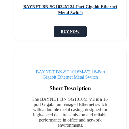
BAYNET BN-SG1024M 24-Port Gigabit Ethernet
Metal Switch
BUY NOW
BAYNET BN-SG1016M-V2 16-Port
Gigabit Ethernet Metal Switch
Short Description
The BAYNET BN-SG1016M-V2 is a 16-
port Gigabit unmanaged Ethernet switch
with a durable metal casing, designed for
high-speed data transmission and reliable
performance in office and network
environments.