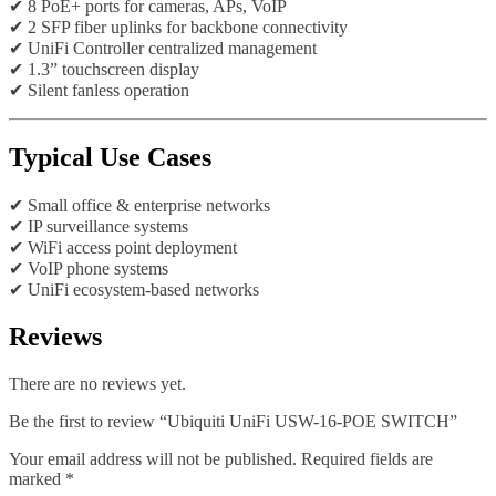
✔ 8 PoE+ ports for cameras, APs, VoIP
✔ 2 SFP fiber uplinks for backbone connectivity
✔ UniFi Controller centralized management
✔ 1.3” touchscreen display
✔ Silent fanless operation
Typical Use Cases
✔ Small office & enterprise networks
✔ IP surveillance systems
✔ WiFi access point deployment
✔ VoIP phone systems
✔ UniFi ecosystem-based networks
Reviews
There are no reviews yet.
Be the first to review “Ubiquiti UniFi USW-16-POE SWITCH”
Your email address will not be published.
Required fields are
marked
*