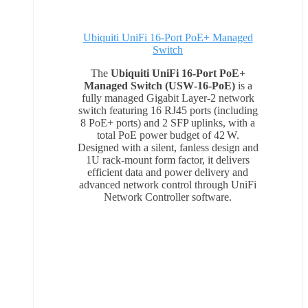
Ubiquiti UniFi 16-Port PoE+ Managed
Switch
The
Ubiquiti UniFi 16‑Port PoE+
Managed Switch (USW‑16‑PoE)
is a
fully managed Gigabit Layer‑2 network
switch featuring 16 RJ45 ports (including
8 PoE+ ports) and 2 SFP uplinks, with a
total PoE power budget of 42 W.
Designed with a silent, fanless design and
1U rack‑mount form factor, it delivers
efficient data and power delivery and
advanced network control through UniFi
Network Controller software.