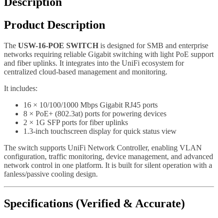
Description
Product Description
The
USW-16-POE SWITCH
is designed for SMB and enterprise
networks requiring reliable Gigabit switching with light PoE support
and fiber uplinks. It integrates into the UniFi ecosystem for
centralized cloud-based management and monitoring.
It includes:
16 × 10/100/1000 Mbps Gigabit RJ45 ports
8 × PoE+ (802.3at) ports for powering devices
2 × 1G SFP ports for fiber uplinks
1.3-inch touchscreen display for quick status view
The switch supports UniFi Network Controller, enabling VLAN
configuration, traffic monitoring, device management, and advanced
network control in one platform. It is built for silent operation with a
fanless/passive cooling design.
Specifications (Verified & Accurate)