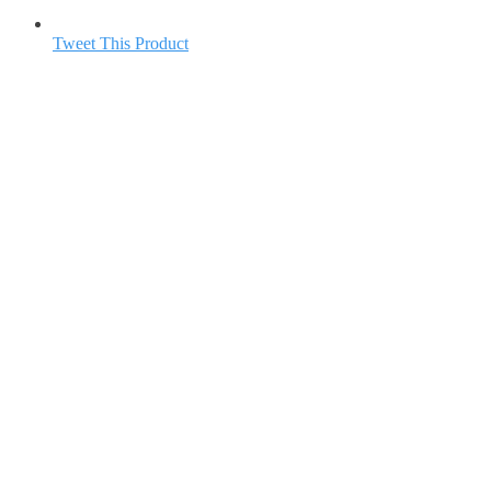
Tweet This Product