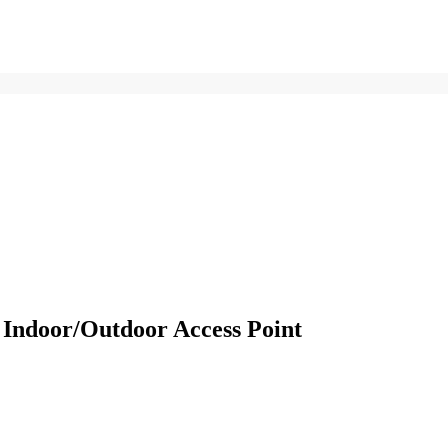
ndoor/Outdoor Access Point