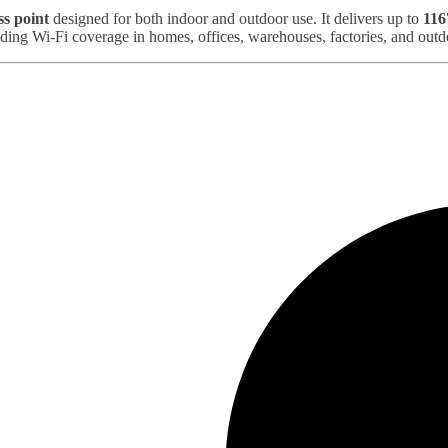
ss point
designed for both indoor and outdoor use. It delivers up to
116
ding Wi‑Fi coverage in homes, offices, warehouses, factories, and out