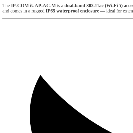
The
IP‑COM iUAP‑AC‑M
is a
dual‑band 802.11ac (Wi‑Fi 5) acce
and comes in a rugged
IP65 waterproof enclosure
— ideal for exten