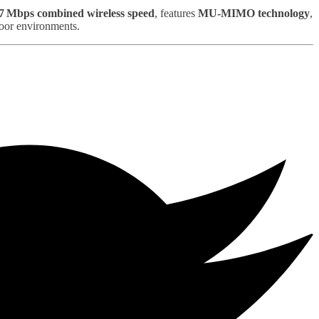
7 Mbps combined wireless speed
, features
MU‑MIMO technology
,
door environments.