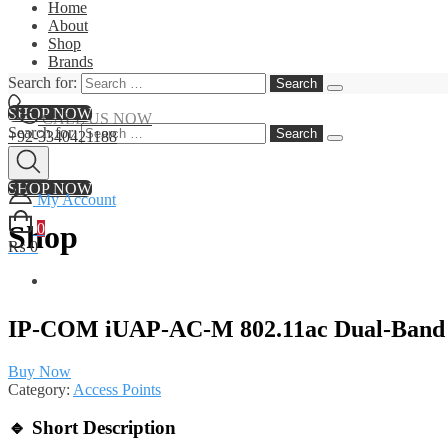
Home
About
Shop
Brands
Contact
Search for:
SHOP NOW
CALL US NOW
Search for:
+92-3340421188
SHOP NOW
My Account
Shop
0
₨ 0
IP‑COM iUAP‑AC‑M 802.11ac Dual‑Band I
Buy Now
Category:
Access Points
🔹
Short Description