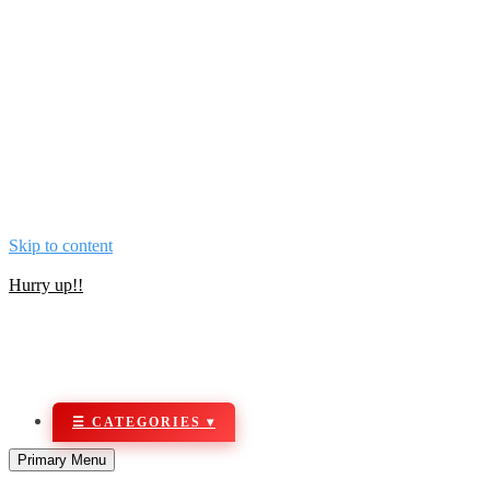
Skip to content
NOW BUY ALL KIND OF SECURITY & NETWORKING PRO
Hurry up!!
Primary Menu