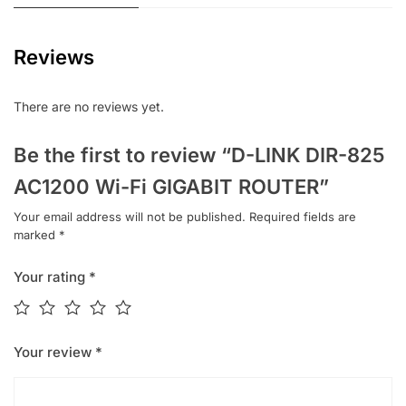
Reviews
There are no reviews yet.
Be the first to review “D-LINK DIR-825
AC1200 Wi-Fi GIGABIT ROUTER”
Your email address will not be published.
Required fields are
marked
*
Your rating
*
Your review
*