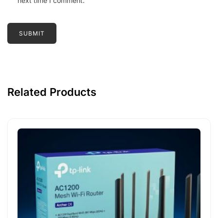
next time I comment.
Related Products