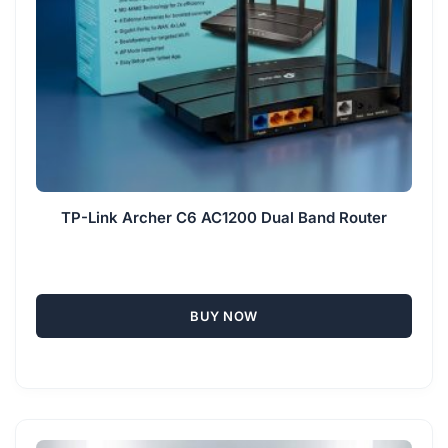
TP-Link Archer C6 AC1200 Dual Band Router
BUY NOW