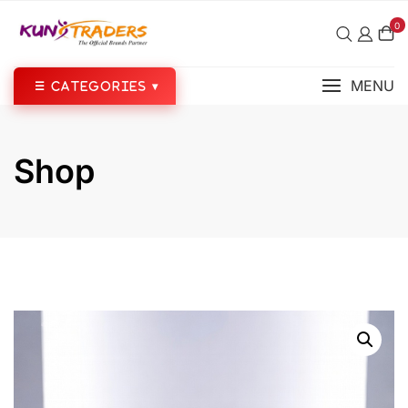
Skip
0
to
content
MENU
Shop