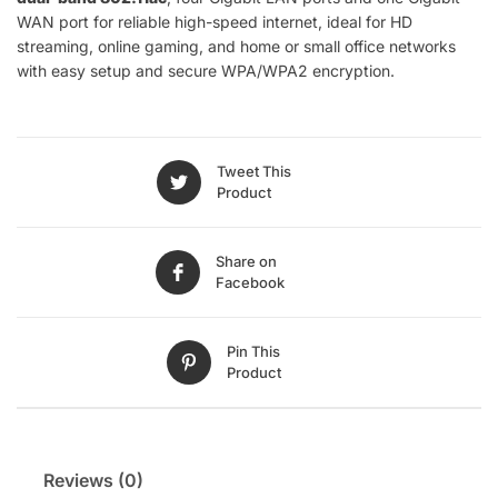
WAN port for reliable high-speed internet, ideal for HD
streaming, online gaming, and home or small office networks
with easy setup and secure WPA/WPA2 encryption.
Tweet This
Product
Share on
Facebook
Pin This
Product
Reviews (0)