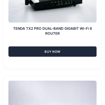
TENDA TX2 PRO DUAL-BAND GIGABIT Wi-Fi 6
ROUTER
BUY NOW