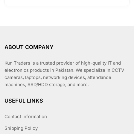
ABOUT COMPANY
Kun Traders is a trusted provider of high-quality IT and
electronics products in Pakistan. We specialize in CCTV
cameras, laptops, networking devices, attendance
machines, SSD/HDD storage, and more.
USEFUL LINKS
Contact Information
Shipping Policy