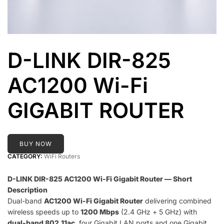
D-LINK DIR-825
AC1200 Wi-Fi
GIGABIT ROUTER
BUY NOW
CATEGORY:
WiFi Routers
D-LINK DIR-825 AC1200 Wi-Fi Gigabit Router — Short
Description
Dual-band
AC1200 Wi-Fi Gigabit Router
delivering combined
wireless speeds up to
1200 Mbps
(2.4 GHz + 5 GHz) with
dual-band 802.11ac
, four Gigabit LAN ports and one Gigabit