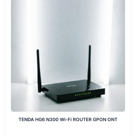
TENDA HG6 N300 Wi-Fi ROUTER GPON ONT