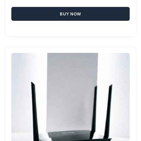
BUY NOW