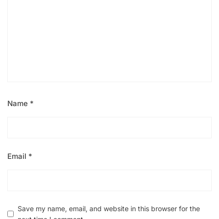
Name
*
Email
*
Save my name, email, and website in this browser for the