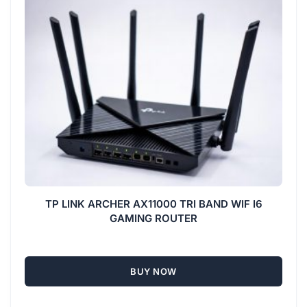
TP LINK ARCHER AX11000 TRI BAND WIF I6
GAMING ROUTER
BUY NOW