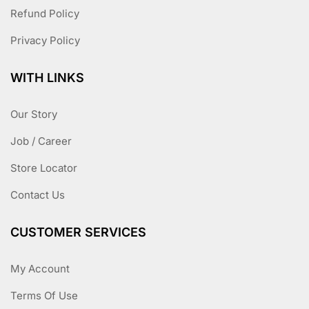
Refund Policy
Privacy Policy
WITH LINKS
Our Story
Job / Career
Store Locator
Contact Us
CUSTOMER SERVICES
My Account
Terms Of Use