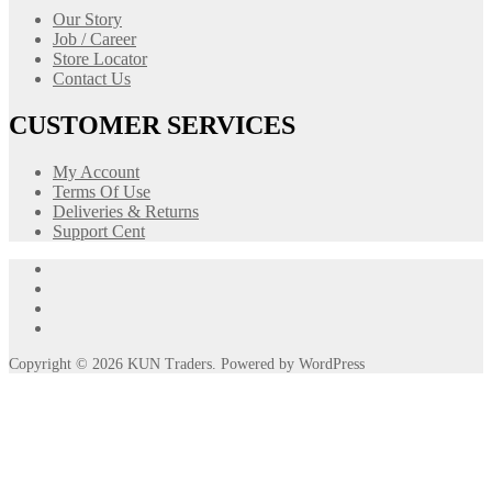
Our Story
Job / Career
Store Locator
Contact Us
CUSTOMER SERVICES
My Account
Terms Of Use
Deliveries & Returns
Support Cent