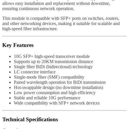
allows easy installation and replacement without downtime,
ensuring continuous network operation.
This module is compatible with SFP+ ports on switches, routers,
and other networking devices, making it suitable for scalable and
high-speed fiber infrastructure.
Key Features
10G SFP+ high-speed transceiver module
Supports up to 20KM transmission distance
Single fiber BiDi (bidirectional) technology
LC connector interface
Single-mode fiber (SMF) compatibility
Paired wavelength operation for BiDi transmission
Hot-swappable design (no downtime installation)
Low power consumption and high efficiency
Stable and reliable 10G performance
Wide compatibility with SFP+ network devices
Technical Specifications