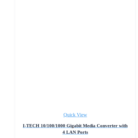
Quick View
I-TECH 10/100/1000 Gigabit Media Converter with
4 LAN Ports