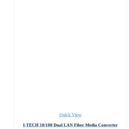
Quick View
I-TECH 10/100 Dual LAN Fiber Media Converter