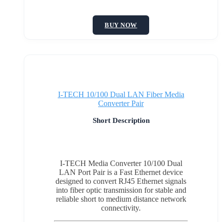
BUY NOW
I-TECH 10/100 Dual LAN Fiber Media
Converter Pair
Short Description
I-TECH Media Converter 10/100 Dual
LAN Port Pair is a Fast Ethernet device
designed to convert RJ45 Ethernet signals
into fiber optic transmission for stable and
reliable short to medium distance network
connectivity.