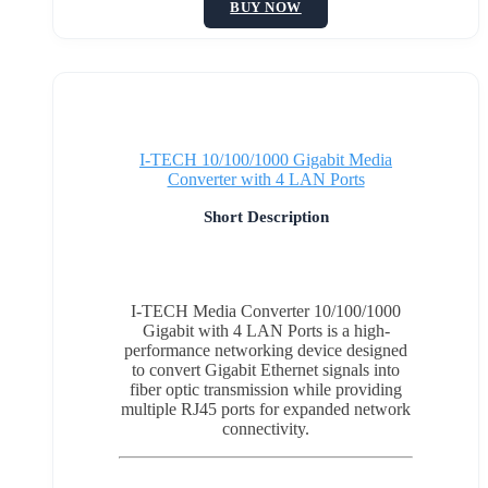
BUY NOW
I-TECH 10/100/1000 Gigabit Media
Converter with 4 LAN Ports
Short Description
I-TECH Media Converter 10/100/1000
Gigabit with 4 LAN Ports is a high-
performance networking device designed
to convert Gigabit Ethernet signals into
fiber optic transmission while providing
multiple RJ45 ports for expanded network
connectivity.