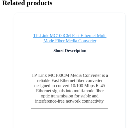
Related products
TP-Link MC100CM Fast Ethernet Multi
Mode Fiber Media Converter
Short Description
TP-Link MC100CM Media Converter is a
reliable Fast Ethernet fiber converter
designed to convert 10/100 Mbps RJ45
Ethernet signals into multi-mode fiber
optic transmission for stable and
interference-free network connectivity.