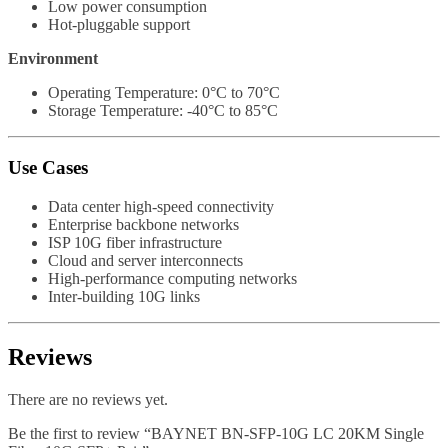
Low power consumption
Hot-pluggable support
Environment
Operating Temperature: 0°C to 70°C
Storage Temperature: -40°C to 85°C
Use Cases
Data center high-speed connectivity
Enterprise backbone networks
ISP 10G fiber infrastructure
Cloud and server interconnects
High-performance computing networks
Inter-building 10G links
Reviews
There are no reviews yet.
Be the first to review “BAYNET BN-SFP-10G LC 20KM Single