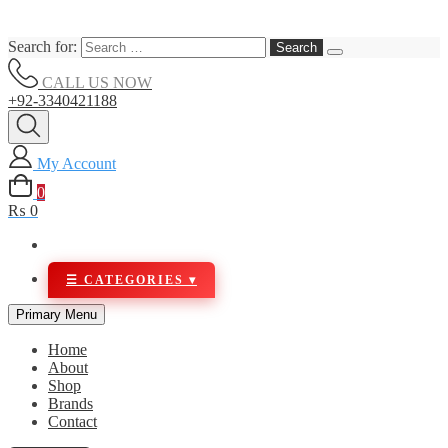
Search for:
CALL US NOW
+92-3340421188
My Account
0
₨ 0
Primary Menu
Home
About
Shop
Brands
Contact