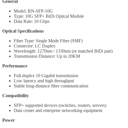
General
Model: BN-SFP-10G
Type: 10G SFP+ BiDi Optical Module
Data Rate: 10 Gbps
Optical Specifications
Fiber Type: Single Mode Fiber (SMF)
Connector: LC Duplex
Wavelength: 1270nm / 1330nm (or matched BiDi pair)
Transmission Distance: Up to 20KM
Performance
Full-duplex 10 Gigabit transmission
Low latency and high throughput
Stable long-distance fiber communication
Compatibility
SFP+ supported devices (switches, routers, servers)
Data center and enterprise networking equipment
Power