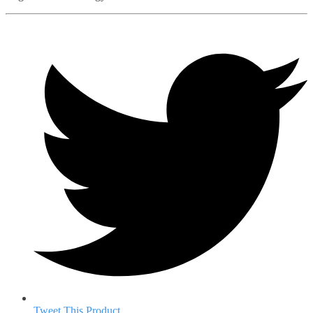
Tweet This Product