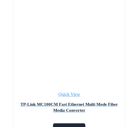
Quick View
TP-Link MC100CM Fast Ethernet Multi Mode Fiber
Media Converter