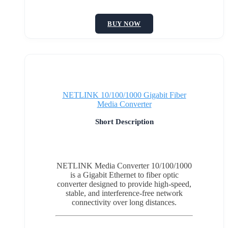
BUY NOW
NETLINK 10/100/1000 Gigabit Fiber
Media Converter
Short Description
NETLINK Media Converter 10/100/1000
is a Gigabit Ethernet to fiber optic
converter designed to provide high-speed,
stable, and interference-free network
connectivity over long distances.