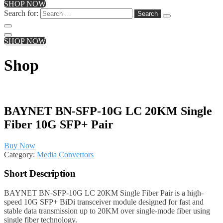
SHOP NOW
Search for:
SHOP NOW
Shop
BAYNET BN-SFP-10G LC 20KM Single
Fiber 10G SFP+ Pair
Buy Now
Category:
Media Convertors
Short Description
BAYNET BN-SFP-10G LC 20KM Single Fiber Pair is a high-
speed 10G SFP+ BiDi transceiver module designed for fast and
stable data transmission up to 20KM over single-mode fiber using
single fiber technology.