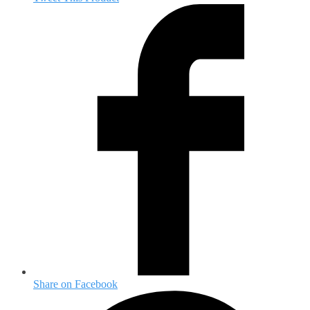
Share on Facebook