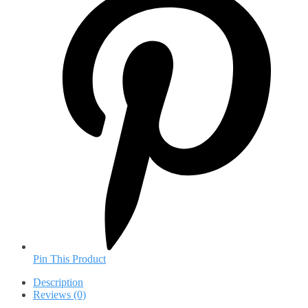
Pin This Product
Description
Reviews (0)