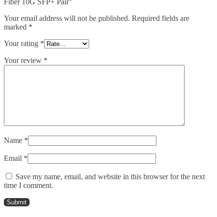
Fiber 10G SFP+ Pair”
Your email address will not be published.
Required fields are
marked
*
Your rating
*
Your review
*
Name
*
Email
*
Save my name, email, and website in this browser for the next
time I comment.