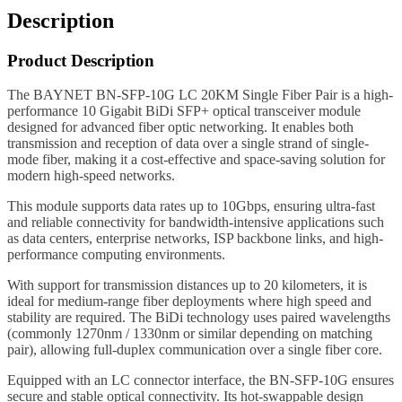
Description
Product Description
The BAYNET BN-SFP-10G LC 20KM Single Fiber Pair is a high-
performance 10 Gigabit BiDi SFP+ optical transceiver module
designed for advanced fiber optic networking. It enables both
transmission and reception of data over a single strand of single-
mode fiber, making it a cost-effective and space-saving solution for
modern high-speed networks.
This module supports data rates up to 10Gbps, ensuring ultra-fast
and reliable connectivity for bandwidth-intensive applications such
as data centers, enterprise networks, ISP backbone links, and high-
performance computing environments.
With support for transmission distances up to 20 kilometers, it is
ideal for medium-range fiber deployments where high speed and
stability are required. The BiDi technology uses paired wavelengths
(commonly 1270nm / 1330nm or similar depending on matching
pair), allowing full-duplex communication over a single fiber core.
Equipped with an LC connector interface, the BN-SFP-10G ensures
secure and stable optical connectivity. Its hot-swappable design