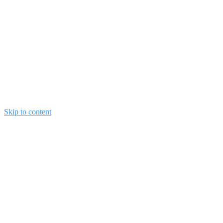
Skip to content