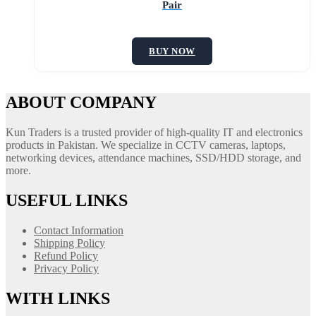
Pair
BUY NOW
ABOUT COMPANY
Kun Traders is a trusted provider of high-quality IT and electronics
products in Pakistan. We specialize in CCTV cameras, laptops,
networking devices, attendance machines, SSD/HDD storage, and
more.
USEFUL LINKS
Contact Information
Shipping Policy
Refund Policy
Privacy Policy
WITH LINKS