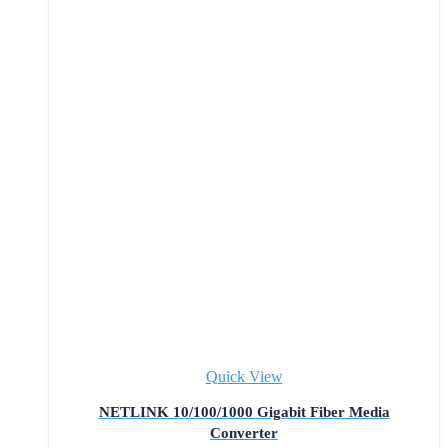
Quick View
NETLINK 10/100/1000 Gigabit Fiber Media
Converter